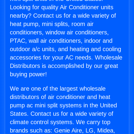
Looking for quality Air Conditioner units
nearby? Contact us for a wide variety of
heat pump, mini splits, room air
conditioners, window air conditioners,
PTAC, wall air conditioners, indoor and
outdoor a/c units, and heating and cooling
accessories for your AC needs. Wholesale
Distributors is accomplished by our great
buying power!
We are one of the largest wholesale
distributors of air conditioner and heat
pump ac mini split systems in the United
States. Contact us for a wide variety of
climate control systems. We carry top
brands such as: Genie Aire, LG, Midea,