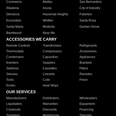
Commerce
Malibu
San Bernardino
Altadena
Azusa
City of Industry
Glendora
Hacienda Heights
Fullerton
Escondido
Whittier
Santa Rosa
Santa Maria
Modesto
Garden Grove
Brentwood
Near Me
ACCESSORIES WE CARRY
Remote Controls
Transformers
Refrigerants
Thermostats
Compressors
Accessories
Condensers
Capacitors
Appliances
Inverters
Supplies
Brackets
Switches
Cassettes
Filters
Sleeves
Linesets
Remotes
Tools
Coils
Freon
Knobs
Heat Strips
OUR SERVICES
Manufacturers
Distributors
Wholesalers
Liquidators
Warranties
Equipment
Closeouts
Discounts
Financing
Suppliers
Warehouse
Specials