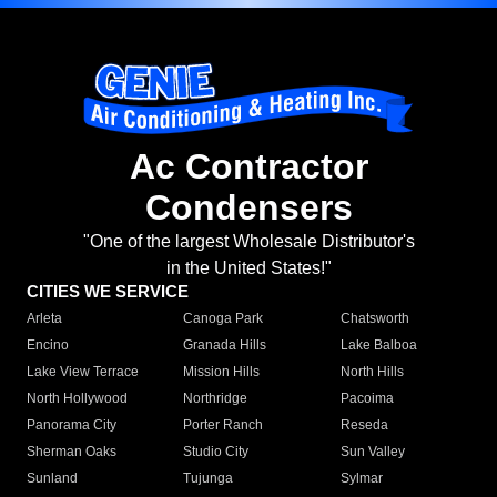
Ac Contractor
Condensers
"One of the largest Wholesale Distributor's
in the United States!"
CITIES WE SERVICE
Arleta
Canoga Park
Chatsworth
Encino
Granada Hills
Lake Balboa
Lake View Terrace
Mission Hills
North Hills
North Hollywood
Northridge
Pacoima
Panorama City
Porter Ranch
Reseda
Sherman Oaks
Studio City
Sun Valley
Sunland
Tujunga
Sylmar