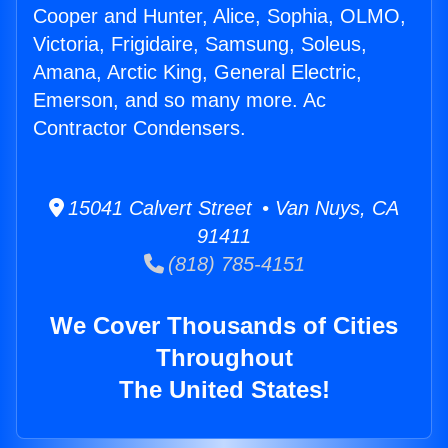
Cooper and Hunter, Alice, Sophia, OLMO,
Victoria, Frigidaire, Samsung, Soleus,
Amana, Arctic King, General Electric,
Emerson, and so many more. Ac
Contractor Condensers.
15041 Calvert Street • Van Nuys, CA
91411
(818) 785-4151
We Cover Thousands of Cities
Throughout
The United States!