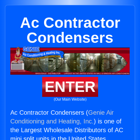
Ac Contractor
Condensers
ENTER
(Our Main Website)
Ac Contractor Condensers (
Genie Air
Conditioning and Heating, Inc.
) is one of
the Largest Wholesale Distributors of AC
mini split units in the United States.