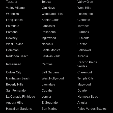
Tarzana
Toluca
Valley Glen
Valley Village
Van Nuys
West Hills
Winnetka
Woodland Hills
Los Angeles
Long Beach
Santa Clarita
Glendale
Palmdale
Lancaster
Torrance
Pomona
Pasadena
Burbank
Downey
Inglewood
El Monte
West Covina
Norwalk
Carson
Compton
Santa Monica
Bellflower
Redondo Beach
Baldwin Park
Arcadia
Rancho Palos
Rosemead
Cerritos
Verdes
Culver City
Bell Gardens
Claremont
Manhattan Beach
West Hollywood
Temple City
Beverly Hills
Lawndale
Maywood
San Fernando
Cudahy
Duarte
La Canada Flintridge
Lomita
Hermosa Beach
Agoura Hills
El Segundo
Artesia
Hawaiian Gardens
San Marino
Palos Verdes Estates