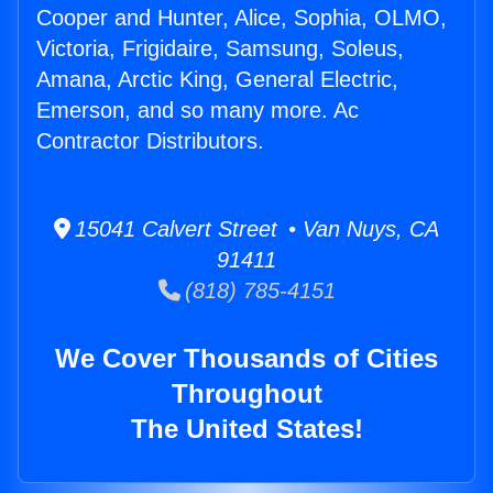
Cooper and Hunter, Alice, Sophia, OLMO,
Victoria, Frigidaire, Samsung, Soleus,
Amana, Arctic King, General Electric,
Emerson, and so many more. Ac
Contractor Distributors.
15041 Calvert Street • Van Nuys, CA
91411
(818) 785-4151
We Cover Thousands of Cities
Throughout
The United States!