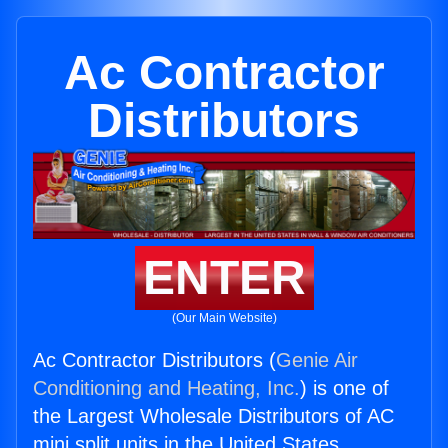
Ac Contractor
Distributors
ENTER
(Our Main Website)
Ac Contractor Distributors (
Genie Air
Conditioning and Heating, Inc.
) is one of
the Largest Wholesale Distributors of AC
mini split units in the United States.