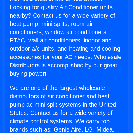
Looking for quality Air Conditioner units
nearby? Contact us for a wide variety of
heat pump, mini splits, room air
conditioners, window air conditioners,
PTAC, wall air conditioners, indoor and
outdoor a/c units, and heating and cooling
accessories for your AC needs. Wholesale
Distributors is accomplished by our great
buying power!
We are one of the largest wholesale
distributors of air conditioner and heat
pump ac mini split systems in the United
States. Contact us for a wide variety of
climate control systems. We carry top
brands such as: Genie Aire, LG, Midea,