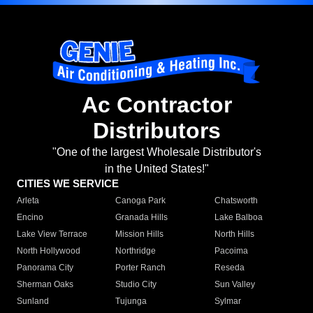
Ac Contractor
Distributors
"One of the largest Wholesale Distributor's
in the United States!"
CITIES WE SERVICE
Arleta
Canoga Park
Chatsworth
Encino
Granada Hills
Lake Balboa
Lake View Terrace
Mission Hills
North Hills
North Hollywood
Northridge
Pacoima
Panorama City
Porter Ranch
Reseda
Sherman Oaks
Studio City
Sun Valley
Sunland
Tujunga
Sylmar