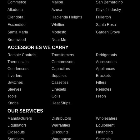
Commerce
Malibu
San Bernardino
Altadena
Azusa
City of Industry
Glendora
Hacienda Heights
Fullerton
Escondido
Whittier
Santa Rosa
Santa Maria
Modesto
Garden Grove
Brentwood
Near Me
ACCESSORIES WE CARRY
Remote Controls
Transformers
Refrigerants
Thermostats
Compressors
Accessories
Condensers
Capacitors
Appliances
Inverters
Supplies
Brackets
Switches
Cassettes
Filters
Sleeves
Linesets
Remotes
Tools
Coils
Freon
Knobs
Heat Strips
OUR SERVICES
Manufacturers
Distributors
Wholesalers
Liquidators
Warranties
Equipment
Closeouts
Discounts
Financing
Suppliers
Warehouse
Specials