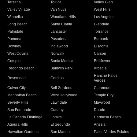
Tarzana
Toluca
Valley Glen
Valley Village
Van Nuys
West Hills
Winnetka
Woodland Hills
Los Angeles
Long Beach
Santa Clarita
Glendale
Palmdale
Lancaster
Torrance
Pomona
Pasadena
Burbank
Downey
Inglewood
El Monte
West Covina
Norwalk
Carson
Compton
Santa Monica
Bellflower
Redondo Beach
Baldwin Park
Arcadia
Rancho Palos
Rosemead
Cerritos
Verdes
Culver City
Bell Gardens
Claremont
Manhattan Beach
West Hollywood
Temple City
Beverly Hills
Lawndale
Maywood
San Fernando
Cudahy
Duarte
La Canada Flintridge
Lomita
Hermosa Beach
Agoura Hills
El Segundo
Artesia
Hawaiian Gardens
San Marino
Palos Verdes Estates