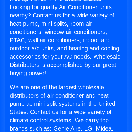
Looking for quality Air Conditioner units
nearby? Contact us for a wide variety of
heat pump, mini splits, room air
conditioners, window air conditioners,
PTAC, wall air conditioners, indoor and
outdoor a/c units, and heating and cooling
accessories for your AC needs. Wholesale
Distributors is accomplished by our great
buying power!
We are one of the largest wholesale
distributors of air conditioner and heat
pump ac mini split systems in the United
States. Contact us for a wide variety of
climate control systems. We carry top
brands such as: Genie Aire, LG, Midea,