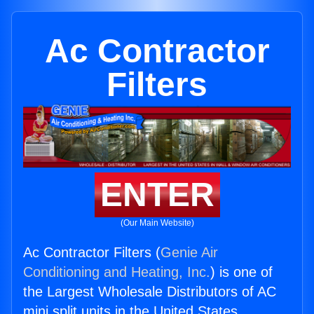
Ac Contractor
Filters
ENTER
(Our Main Website)
Ac Contractor Filters (
Genie Air
Conditioning and Heating, Inc.
) is one of
the Largest Wholesale Distributors of AC
mini split units in the United States.