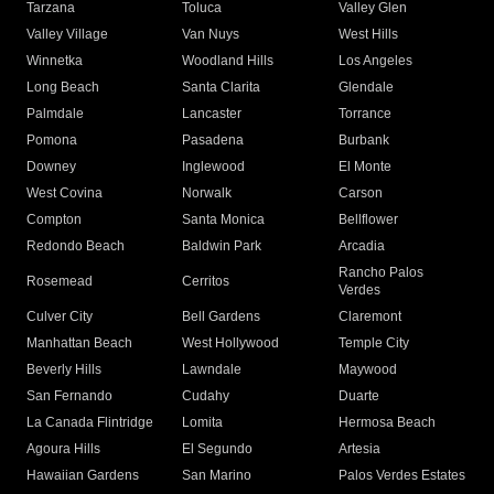
Tarzana
Toluca
Valley Glen
Valley Village
Van Nuys
West Hills
Winnetka
Woodland Hills
Los Angeles
Long Beach
Santa Clarita
Glendale
Palmdale
Lancaster
Torrance
Pomona
Pasadena
Burbank
Downey
Inglewood
El Monte
West Covina
Norwalk
Carson
Compton
Santa Monica
Bellflower
Redondo Beach
Baldwin Park
Arcadia
Rancho Palos
Rosemead
Cerritos
Verdes
Culver City
Bell Gardens
Claremont
Manhattan Beach
West Hollywood
Temple City
Beverly Hills
Lawndale
Maywood
San Fernando
Cudahy
Duarte
La Canada Flintridge
Lomita
Hermosa Beach
Agoura Hills
El Segundo
Artesia
Hawaiian Gardens
San Marino
Palos Verdes Estates