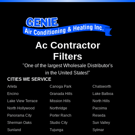
Ac Contractor
Filters
"One of the largest Wholesale Distributor's
in the United States!"
CITIES WE SERVICE
Arleta
Canoga Park
Chatsworth
Encino
Granada Hills
Lake Balboa
Lake View Terrace
Mission Hills
North Hills
North Hollywood
Northridge
Pacoima
Panorama City
Porter Ranch
Reseda
Sherman Oaks
Studio City
Sun Valley
Sunland
Tujunga
Sylmar