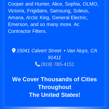
Cooper and Hunter, Alice, Sophia, OLMO,
Victoria, Frigidaire, Samsung, Soleus,
Amana, Arctic King, General Electric,
Emerson, and so many more. Ac
Contractor Filters.
15041 Calvert Street • Van Nuys, CA
91411
(818) 785-4151
We Cover Thousands of Cities
Throughout
The United States!