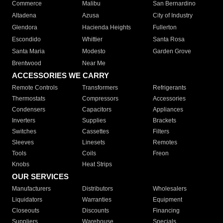
Commerce
Malibu
San Bernardino
Altadena
Azusa
City of Industry
Glendora
Hacienda Heights
Fullerton
Escondido
Whittier
Santa Rosa
Santa Maria
Modesto
Garden Grove
Brentwood
Near Me
ACCESSORIES WE CARRY
Remote Controls
Transformers
Refrigerants
Thermostats
Compressors
Accessories
Condensers
Capacitors
Appliances
Inverters
Supplies
Brackets
Switches
Cassettes
Filters
Sleeves
Linesets
Remotes
Tools
Coils
Freon
Knobs
Heat Strips
OUR SERVICES
Manufacturers
Distributors
Wholesalers
Liquidators
Warranties
Equipment
Closeouts
Discounts
Financing
Suppliers
Warehouse
Specials