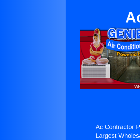
A
Ac Contractor P
Largest Wholesal