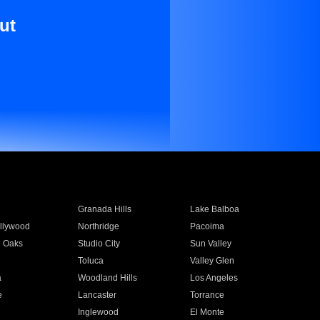
ut
Granada Hills
Lake Balboa
llywood
Northridge
Pacoima
 Oaks
Studio City
Sun Valley
Toluca
Valley Glen
a
Woodland Hills
Los Angeles
e
Lancaster
Torrance
Inglewood
El Monte