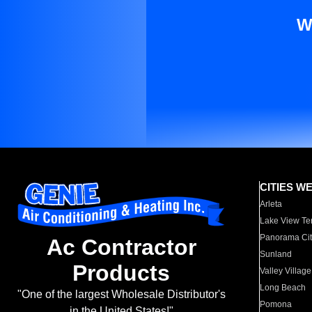
W
CITIES W
Arleta
Lake View Te
Panorama Cit
Ac Contractor
Sunland
Products
Valley Village
Long Beach
"One of the largest Wholesale Distributor's
Pomona
in the United States!"