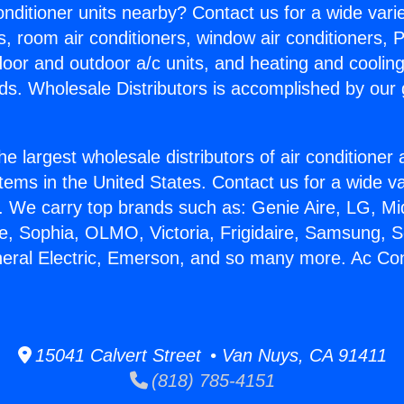
Conditioner units nearby? Contact us for a wide vari
s, room air conditioners, window air conditioners, P
ndoor and outdoor a/c units, and heating and coolin
ds. Wholesale Distributors is accomplished by our 
he largest wholesale distributors of air conditione
stems in the United States. Contact us for a wide va
. We carry top brands such as: Genie Aire, LG, M
ce, Sophia, OLMO, Victoria, Frigidaire, Samsung, 
neral Electric, Emerson, and so many more. Ac Con
15041 Calvert Street • Van Nuys, CA 91411
(818) 785-4151