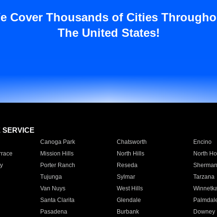
e Cover Thousands of Cities Througho
The United States!
E SERVICE
Canoga Park
Chatsworth
Encino
rrace
Mission Hills
North Hills
North Ho
y
Porter Ranch
Reseda
Sherman
Tujunga
Sylmar
Tarzana
Van Nuys
West Hills
Winnetk
Santa Clarita
Glendale
Palmdal
Pasadena
Burbank
Downey