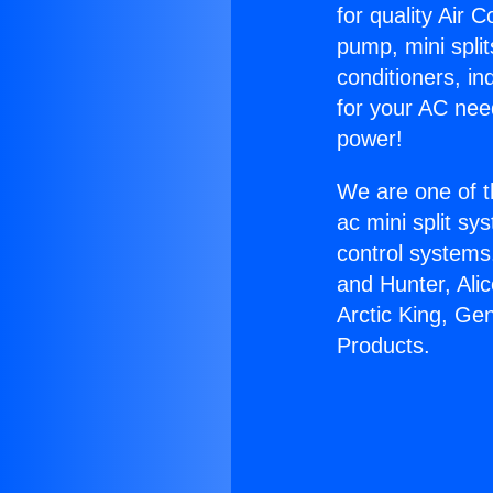
for quality Air 
pump, mini split
conditioners, i
for your AC nee
power!
We are one of t
ac mini split sy
control systems
and Hunter, Ali
Arctic King, Ge
Products.