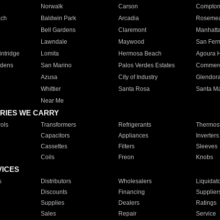
Norwalk
Carson
Compto
ach
Baldwin Park
Arcadia
Roseme
Bell Gardens
Claremont
Manhatt
Lawndale
Maywood
San Fer
ntridge
Lomita
Hermosa Beach
Agoura H
rdens
San Marino
Palos Verdes Estates
Commer
Azusa
City of Industry
Glendor
Whittier
Santa Rosa
Santa Ma
Near Me
RIES WE CARRY
ols
Transformers
Refrigerants
Thermost
Capacitors
Appliances
Inverters
Cassettes
Filters
Sleeves
Coils
Freon
Knobs
VICES
s
Distributors
Wholesalers
Liquidat
Discounts
Financing
Supplier
Supplies
Dealers
Ratings
Sales
Repair
Service