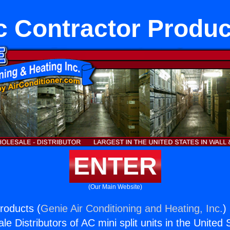
c Contractor Produc
ENTER
(Our Main Website)
roducts (
Genie Air Conditioning and Heating, Inc.
)
e Distributors of AC mini split units in the United