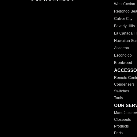
West Covina
Redondo Be
Culver City
Beverly Hills
La Canada Fli
Hawaiian Ga
Altadena
Escondido
Brentwood
ACCESSO
Remote Contr
Condensers
Switches
Tools
OUR SER
Manufacturer
Closeouts
Products
Parts