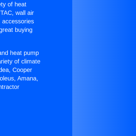
ety of heat
TAC, wall air
g accessories
great buying
r and heat pump
riety of climate
idea, Cooper
Soleus, Amana,
tractor