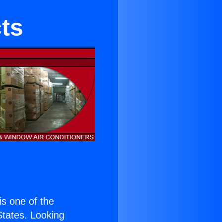
ts
 is one of the
 States. Looking