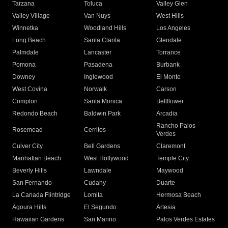
Tarzana
Toluca
Valley Glen
Valley Village
Van Nuys
West Hills
Winnetka
Woodland Hills
Los Angeles
Long Beach
Santa Clarita
Glendale
Palmdale
Lancaster
Torrance
Pomona
Pasadena
Burbank
Downey
Inglewood
El Monte
West Covina
Norwalk
Carson
Compton
Santa Monica
Bellflower
Redondo Beach
Baldwin Park
Arcadia
Rancho Palos
Rosemead
Cerritos
Verdes
Culver City
Bell Gardens
Claremont
Manhattan Beach
West Hollywood
Temple City
Beverly Hills
Lawndale
Maywood
San Fernando
Cudahy
Duarte
La Canada Flintridge
Lomita
Hermosa Beach
Agoura Hills
El Segundo
Artesia
Hawaiian Gardens
San Marino
Palos Verdes Estates