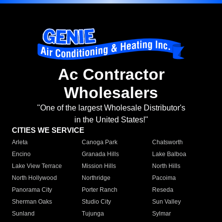
Ac Contractor
Wholesalers
"One of the largest Wholesale Distributor's
in the United States!"
CITIES WE SERVICE
Arleta
Canoga Park
Chatsworth
Encino
Granada Hills
Lake Balboa
Lake View Terrace
Mission Hills
North Hills
North Hollywood
Northridge
Pacoima
Panorama City
Porter Ranch
Reseda
Sherman Oaks
Studio City
Sun Valley
Sunland
Tujunga
Sylmar