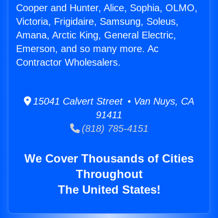
Cooper and Hunter, Alice, Sophia, OLMO,
Victoria, Frigidaire, Samsung, Soleus,
Amana, Arctic King, General Electric,
Emerson, and so many more. Ac
Contractor Wholesalers.
15041 Calvert Street • Van Nuys, CA
91411
(818) 785-4151
We Cover Thousands of Cities
Throughout
The United States!