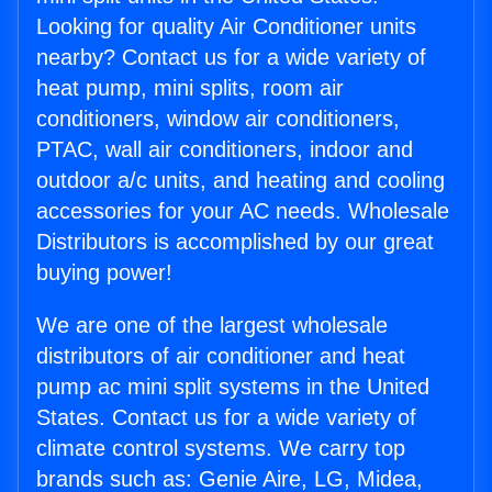
Looking for quality Air Conditioner units
nearby? Contact us for a wide variety of
heat pump, mini splits, room air
conditioners, window air conditioners,
PTAC, wall air conditioners, indoor and
outdoor a/c units, and heating and cooling
accessories for your AC needs. Wholesale
Distributors is accomplished by our great
buying power!
We are one of the largest wholesale
distributors of air conditioner and heat
pump ac mini split systems in the United
States. Contact us for a wide variety of
climate control systems. We carry top
brands such as: Genie Aire, LG, Midea,