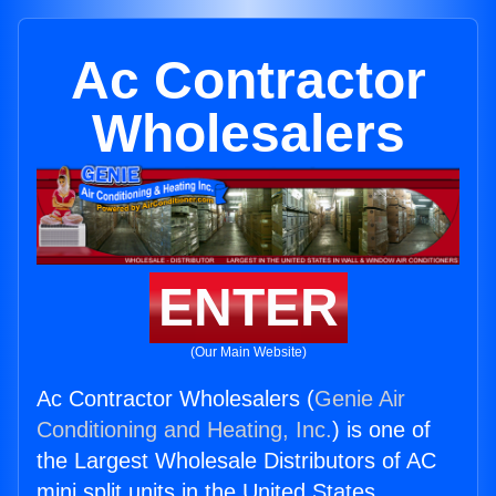
Ac Contractor
Wholesalers
ENTER
(Our Main Website)
Ac Contractor Wholesalers (
Genie Air
Conditioning and Heating, Inc.
) is one of
the Largest Wholesale Distributors of AC
mini split units in the United States.