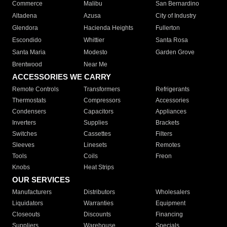
Commerce
Malibu
San Bernardino
Altadena
Azusa
City of Industry
Glendora
Hacienda Heights
Fullerton
Escondido
Whittier
Santa Rosa
Santa Maria
Modesto
Garden Grove
Brentwood
Near Me
ACCESSORIES WE CARRY
Remote Controls
Transformers
Refrigerants
Thermostats
Compressors
Accessories
Condensers
Capacitors
Appliances
Inverters
Supplies
Brackets
Switches
Cassettes
Filters
Sleeves
Linesets
Remotes
Tools
Coils
Freon
Knobs
Heat Strips
OUR SERVICES
Manufacturers
Distributors
Wholesalers
Liquidators
Warranties
Equipment
Closeouts
Discounts
Financing
Suppliers
Warehouse
Specials